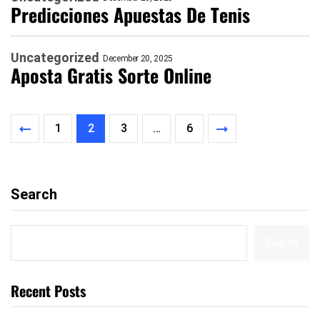
Predicciones Apuestas De Tenis
Uncategorized
December 20, 2025
Aposta Gratis Sorte Online
1
2
3
…
6
Search
Search
Recent Posts