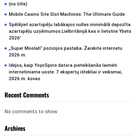
(no title)
Mobile Casino Site Slot Machines: The Ultimate Guide
Spēlējiet azartspēļu labākajos nulles minimālā depozīta
azartspēļu uzņēmumos Lielbritānijā kas ir lietotne Ybets
2026′
„Super Moolah“ pozicijos pastaba. Žaiskite internetu
2026 m.
Idėjos, kaip YoyoSpins datora pieteikšanās laimėti
internetiniame uoste: 7 ekspertų ištekliai ir veiksmai,
2026 m. kovas
Recent Comments
No comments to show.
Archives