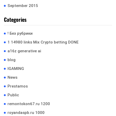
September 2015
Categories
! Без рубрики
1 14980 links Mix Crypto betting DONE
a16z generative ai
blog
IGAMING
News
Prestamos
Public
remontokon67.ru 1200
royandaspb.ru 1000