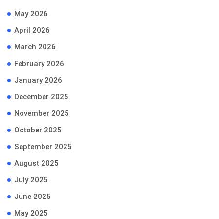
May 2026
April 2026
March 2026
February 2026
January 2026
December 2025
November 2025
October 2025
September 2025
August 2025
July 2025
June 2025
May 2025