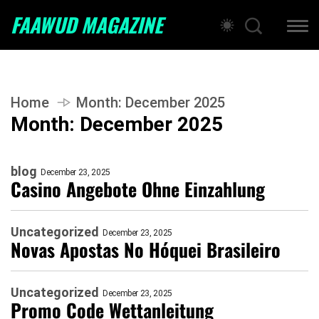
FAAWUD MAGAZINE
Home
Month:
December 2025
Month:
December 2025
blog
December 23, 2025
Casino Angebote Ohne Einzahlung
Uncategorized
December 23, 2025
Novas Apostas No Hóquei Brasileiro
Uncategorized
December 23, 2025
Promo Code Wettanleitung