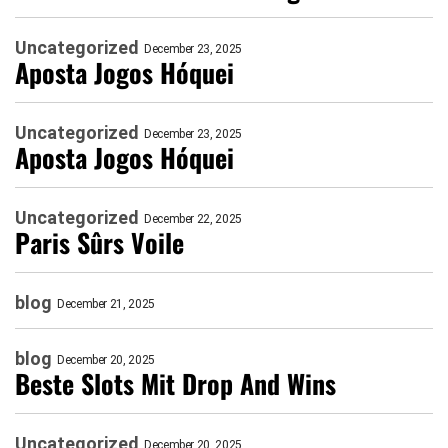
Uncategorized
December 23, 2025
Aposta Jogos Hóquei
Uncategorized
December 23, 2025
Aposta Jogos Hóquei
Uncategorized
December 22, 2025
Paris Sûrs Voile
blog
December 21, 2025
blog
December 20, 2025
Beste Slots Mit Drop And Wins
Uncategorized
December 20, 2025