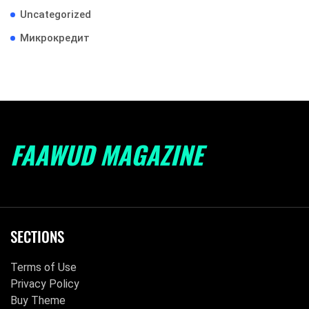
Uncategorized
Микрокредит
FAAWUD MAGAZINE
SECTIONS
Terms of Use
Privacy Policy
Buy Theme