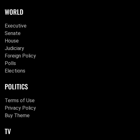
WORLD
Executive
Senate
House
Judiciary
Foreign Policy
Polls
Elections
POLITICS
Terms of Use
Privacy Policy
Buy Theme
TV